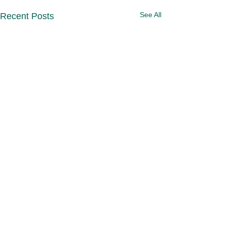
See All
Recent Posts
Comments