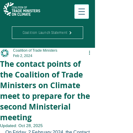
Coalition Launch Statement
Coalition of Trade Ministers
Feb 2, 2024
The contact points of
the Coalition of Trade
Ministers on Climate
meet to prepare for the
second Ministerial
meeting
Updated:
Oct 28, 2025
On Friday, 2 February 2024, the Contact 