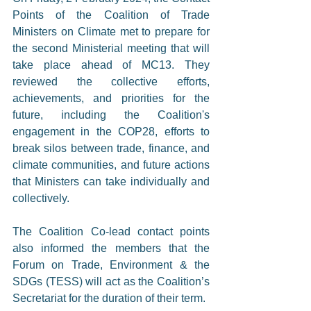
Points of the Coalition of Trade 
Ministers on Climate met to prepare for 
the second Ministerial meeting that will 
take place ahead of MC13. They 
reviewed the collective efforts, 
achievements, and priorities for the 
future, including the Coalition's 
engagement in the COP28, efforts to 
break silos between trade, finance, and 
climate communities, and future actions 
that Ministers can take individually and 
collectively.
The Coalition Co-lead contact points 
also informed the members that the 
Forum on Trade, Environment & the 
SDGs (TESS) will act as the Coalition’s 
Secretariat for the duration of their term.