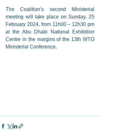
The Coalition’s second Ministerial 
meeting will take place on Sunday, 25 
February 2024, from 11h00 – 12h30 pm 
at the Abu Dhabi National Exhibition 
Centre in the margins of the 13th WTO 
Ministerial Conference.