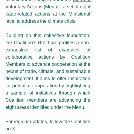
Voluntary Actions
 (Menu) - a set of eight 
trade-related actions at the Ministerial 
level to address the climate crisis.
Building on this collective foundation, 
the Coalition's Brochure
profiles a non-
exhaustive list of examples of 
collaborative actions by Coalition 
Members to advance cooperation at the 
nexus of trade, climate, and sustainable 
development. It aims to offer inspiration 
for potential cooperation by highlighting 
a sample of initiatives through which 
Coalition members are advancing the 
eight areas identified under the Menu.
For regular updates, follow the Coalition 
on 
X
.