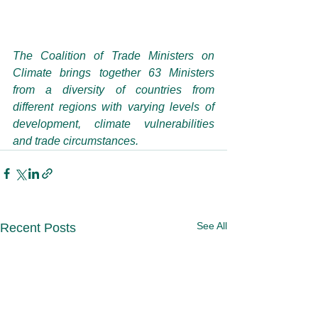
The Coalition of Trade Ministers on 
Climate brings together 63 Ministers 
from a diversity of countries from 
different regions with varying levels of 
development, climate vulnerabilities 
and trade circumstances.
See All
Recent Posts