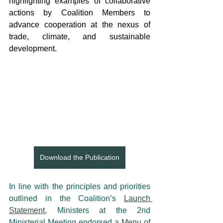
highlighting examples of collaborative 
actions by Coalition Members to 
advance cooperation at the nexus of 
trade, climate, and sustainable 
development.
Download the Publication
In line with the principles and priorities 
outlined in the Coalition’s 
Launch 
Statement
, Ministers at the 2nd 
Ministerial Meeting endorsed a 
Menu of 