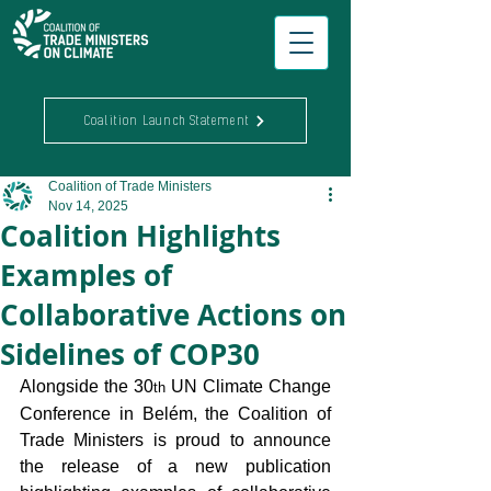
Coalition Launch Statement
Coalition of Trade Ministers
Nov 14, 2025
Coalition Highlights
Examples of
Collaborative Actions on
Sidelines of COP30
Alongside the 30
 UN Climate Change 
th
Conference in Belém, the Coalition of 
Trade Ministers is proud to announce 
the release of a new publication 