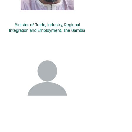
H.E. Baboucarr Ousmaila Joof
Minister of Trade, Industry, Regional
Integration and Employment, The Gambia
Germany
Minister for Economic Affairs and Energy