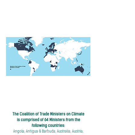
The Coalition of Trade Ministers on Climate
is comprised of 64 Ministers from the
following countries:
Angola; Antigua & Barbuda; Australia; Austria;