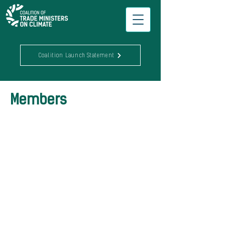
Coalition Launch Statement
Members