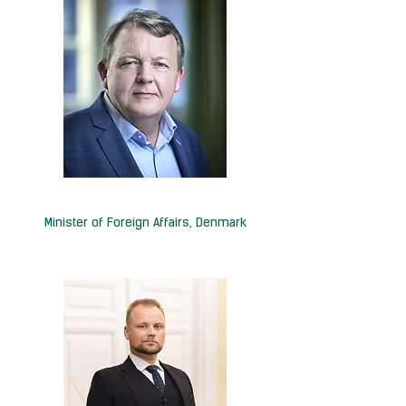
H.E. Lars Løkke Rasmussen
Minister of Foreign Affairs, Denmark