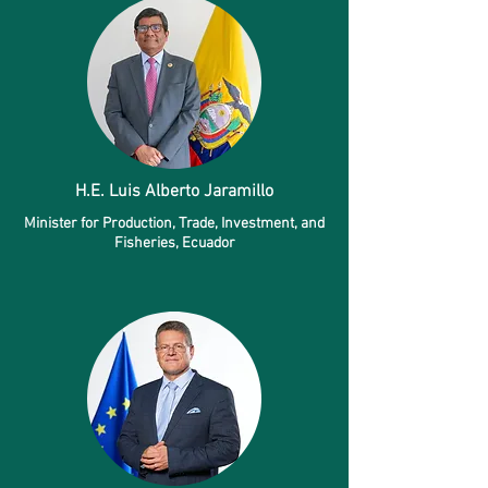
H.E. Luis Alberto Jaramillo
Minister for Production, Trade, Investment, and
Fisheries, Ecuador