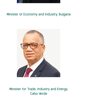
H.E. Irina Shtonova
Minister of Economy
and Industry,
Bulgaria
H.E. Alexandre Monteiro
Minister for Trade, Industry and Energy,
Cabo Verde