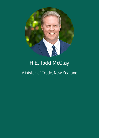
H.E. Todd McClay
Minister of Trade,
New Zealand