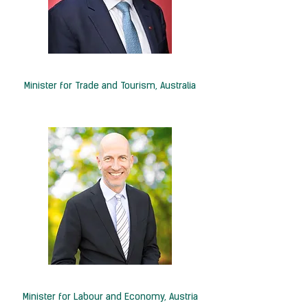
Hon. Don Farrell
Minister for Trade and Tourism, Australia
H.E. Martin Kocher
Minister for Labour and Economy,
Austria