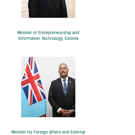
H.E. Kristjan Järvan
Minister of Entrepreneurship and
Information Technology, Estonia
Hon. Sakiasi Ditoka
Minister for Foreign Affairs and External