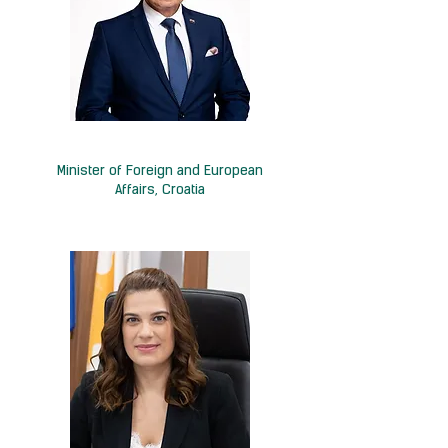
H.E. Gordan Grlić-Radman
Minister of Foreign and European
Affairs, Croatia