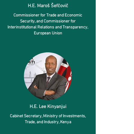
H.E. Maroš Šefčovič
Commissioner for Trade and Economic
Security, and Commissioner for
Interinstitutional Relations and Transparency,
European Union
H.E. Lee Kinyanjui
Cabinet Secretary
, Ministry of Investments,
Trade, and Industry, Kenya