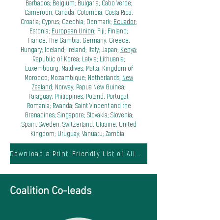
Barbados; Belgium; Bulgaria; Cabo Verde;
Cameroon; Canada; Colombia; Costa Rica;
Croatia; Cyprus; Czechia; Denmark;
Ecuador
;
Estonia;
European Union
; Fiji; Finland;
France; The Gambia; Germany; Greece;
Hungary; Iceland; Ireland; Italy; Japan;
Kenya
;
Republic of Korea; Latvia; Lithuania;
Luxembourg; Maldives; Malta; Kingdom of
Morocco; Mozambique; Netherlands;
New
Zealand
; Norway; Papua New Guinea;
Paraguay; Philippines; Poland; Portugal;
Romania; Rwanda; Saint Vincent and the
Grenadines; Singapore; Slovakia; Slovenia;
Spain; Sweden; Switzerland; Ukraine; United
Kingdom; Uruguay; Vanuatu; Zambia
Download a Print-Friendly List of All Members
Coalition Co-leads