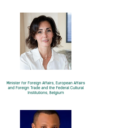
H.E. Hadja Lahbib
Minister for Foreign Affairs, European Affairs
and Foreign Trade and the Federal Cultural
Institutions, Belgium