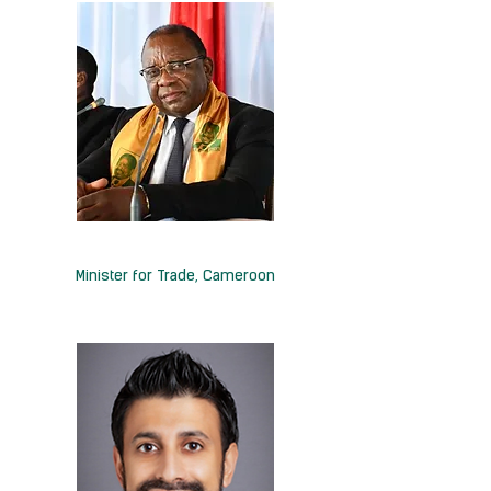
H.E. Luc-Magloire Mbarga Atangana
Minister for Trade,
Cameroon