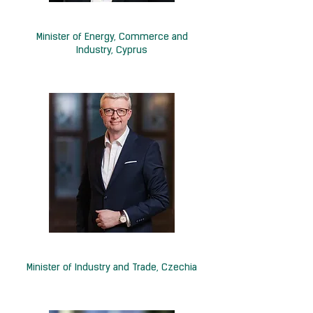
H.E. Natasa Pilides
Minister of Energy, Commerce and
Industry, Cyprus
H.E. Karel Havlíček
Minister of Industry and Trade, Czechia