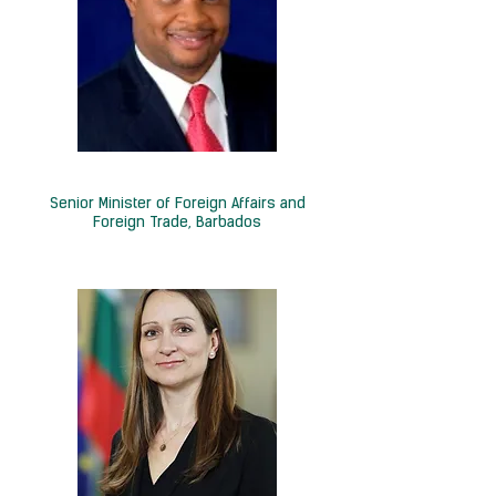
Hon. Christopher P. Sinckler
Senior Minister of Foreign Affairs and
Foreign Trade, Barbados