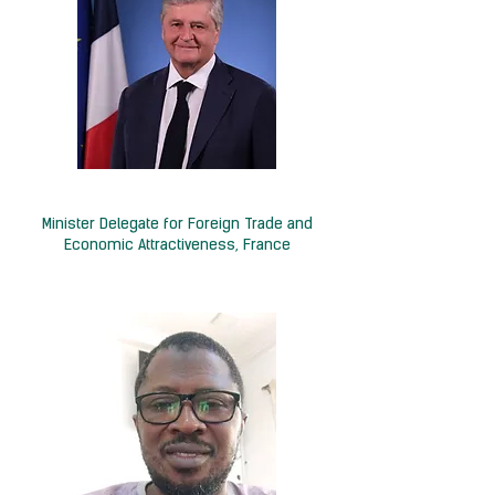
H.E. Nicolas Forissier
Minister Delegate for Foreign Trade and
Economic Attractiveness, France