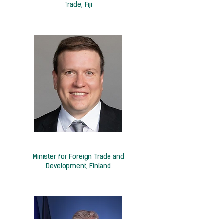
Trade, Fiji
H.E. Ville Tavio
Minister for Foreign Trade and
Development, Finland