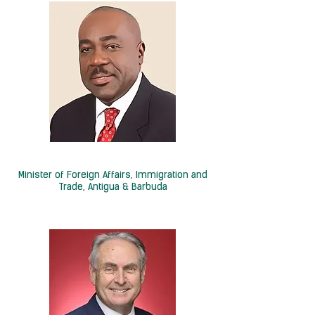
Hon. E.P. Chet Greene
Minister of Foreign Affairs, Immigration and
Trade, Antigua & Barbuda