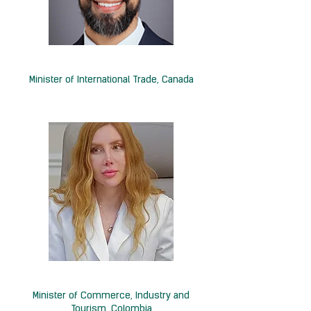
H.E. Maninder Sidhu
Minister of International Trade, Canada
H.E. Diana Marcela Morales
Minister of Commerce, Industry and
Tourism, Colombia