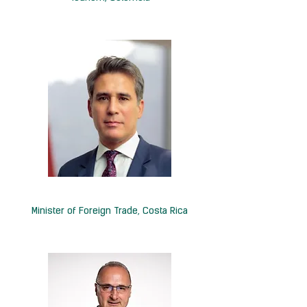
H.E. Manuel Tovar Rivera
Minister of Foreign Trade, Costa Rica