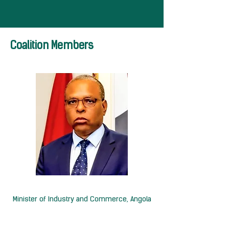
Coalition Members
H.E Rui Miguéns de Oliveira
Minister of Industry and Commerce, Angola