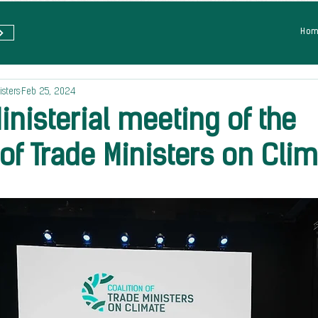
Ho
isters
Feb 25, 2024
nisterial meeting of the
 of Trade Ministers on Cli