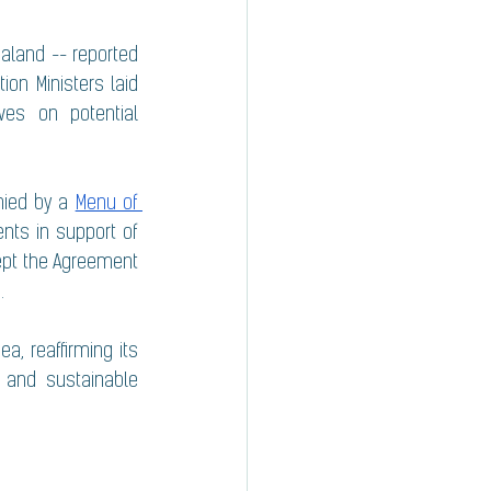
aland -- reported 
ion Ministers laid 
es on potential 
ied by a 
Menu of 
ts in support of 
ept the Agreement 
. 
, reaffirming its 
 and sustainable 