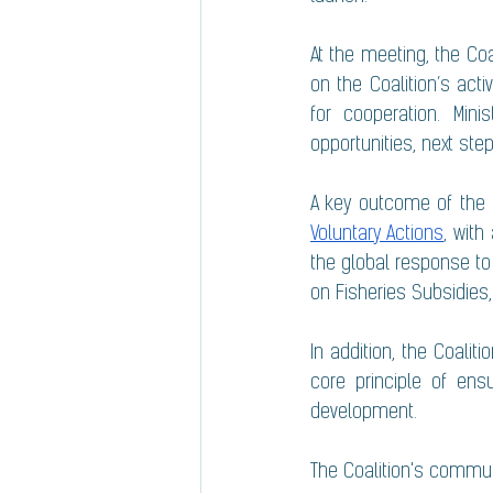
At the meeting, the Co
on the Coalition’s activ
for cooperation. Min
opportunities, next ste
A key outcome of the
Voluntary Actions
, wit
the global response to
on Fisheries Subsidies,
In addition, the Coali
core principle of ens
development.
The Coalition's commun