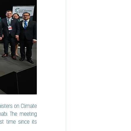
nisters on Climate 
abi. The meeting 
st time since its 