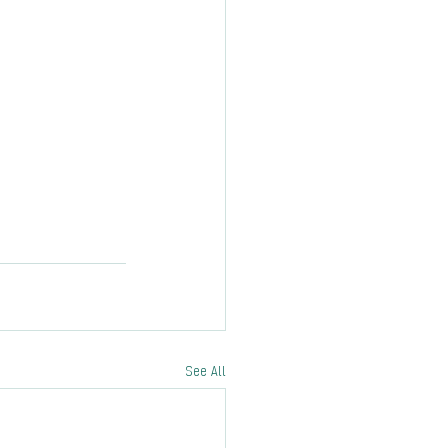
See All