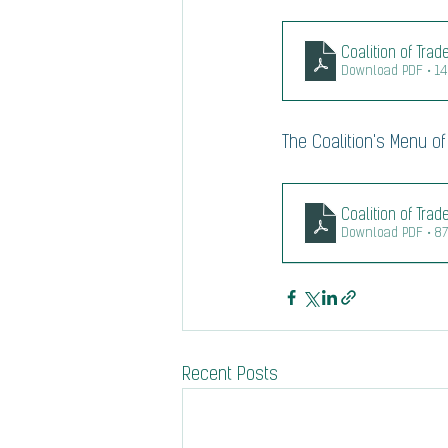
Coalition of Tra
Download PDF • 1
The Coalition's Menu of 
Coalition of Tra
Download PDF • 8
Recent Posts