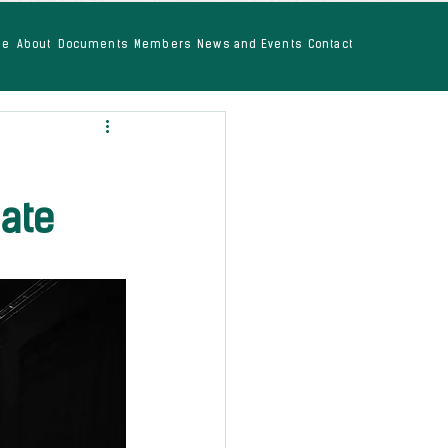
me
About
Documents
Members
News and Events
Contact
mate