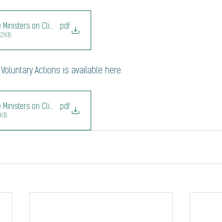
de Ministers on Climate Second Ministerial_communique
.pdf
42KB
Voluntary Actions is available here: 
de Ministers on Climate Second Menu of Voluntary Actions
.pdf
7KB