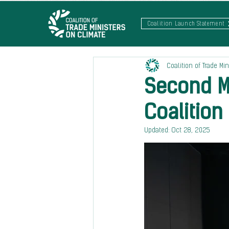
Coalition Launch Statement
Coalition of Trade Min
Second Mi
Coalition
Updated:
Oct 28, 2025