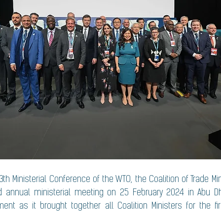
3th Ministerial Conference of the WTO, the Coalition of Trade Mi
 annual ministerial meeting on 25 February 2024 in Abu Dh
t as it brought together all Coalition Ministers for the fir