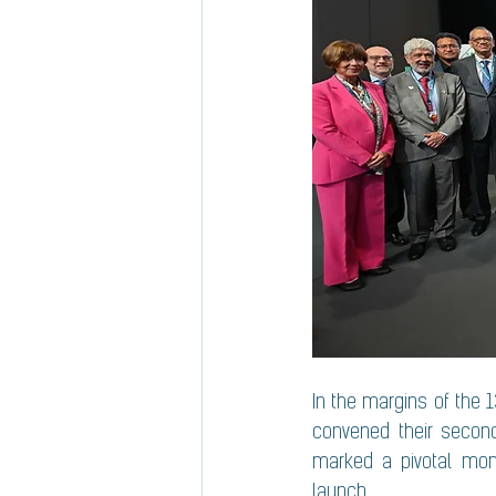
In the margins of the 1
convened their second
marked a pivotal momen
launch.