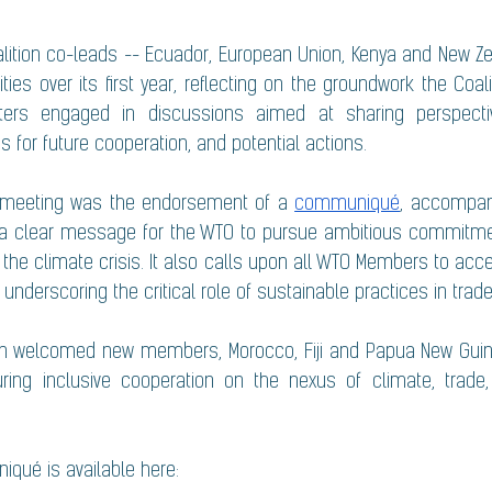
alition co-leads -- Ecuador, European Union, Kenya and New Ze
ities over its first year, reflecting on the groundwork the Coalit
isters engaged in discussions aimed at sharing perspectiv
ps for future cooperation, and potential actions.
 meeting was the endorsement of a 
communiqué
, accompan
h a clear message for the WTO to pursue ambitious commitmen
 the climate crisis. It also calls upon all WTO Members to acc
 underscoring the critical role of sustainable practices in trade
tion welcomed new members, Morocco, Fiji and Papua New Guinea
uring inclusive cooperation on the nexus of climate, trade,
iqué is available here: 