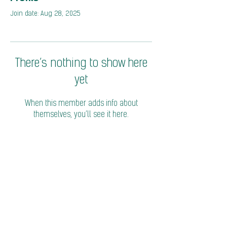
Join date: Aug 28, 2025
There’s nothing to show here
yet
When this member adds info about
themselves, you’ll see it here.
© 2026 Coalition of Trade Ministers on Climate
Privacy Policy