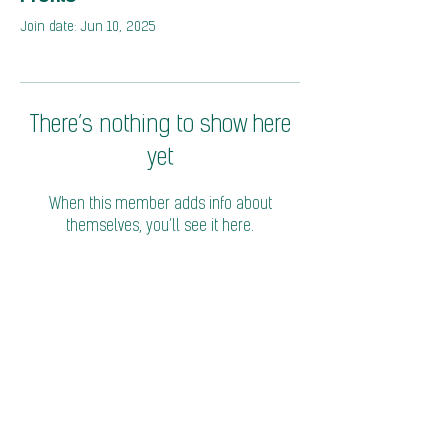
Join date: Jun 10, 2025
There’s nothing to show here
yet
When this member adds info about
themselves, you’ll see it here.
© 2026 Coalition of Trade Ministers on Climate
Privacy Policy