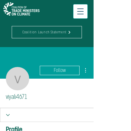
Coalition Launch Statement
More actions
Follow
viyali4671
viyali4671
Profile