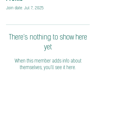
Join date: Jul 7, 2025
There’s nothing to show here
yet
When this member adds info about
themselves, you’ll see it here.
© 2026 Coalition of Trade Ministers on Climate
Privacy Policy