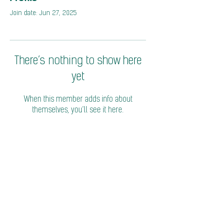
Join date: Jun 27, 2025
There’s nothing to show here
yet
When this member adds info about
themselves, you’ll see it here.
© 2026 Coalition of Trade Ministers on Climate
Privacy Policy