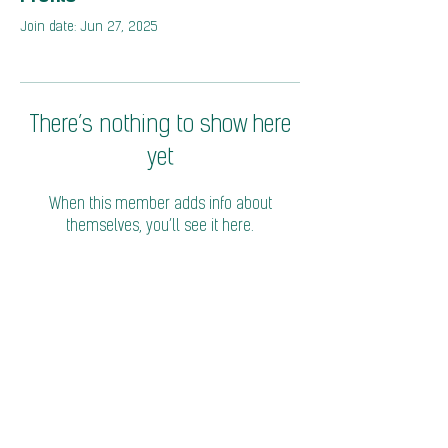
Join date: Jun 27, 2025
There’s nothing to show here
yet
When this member adds info about
themselves, you’ll see it here.
© 2026 Coalition of Trade Ministers on Climate
Privacy Policy