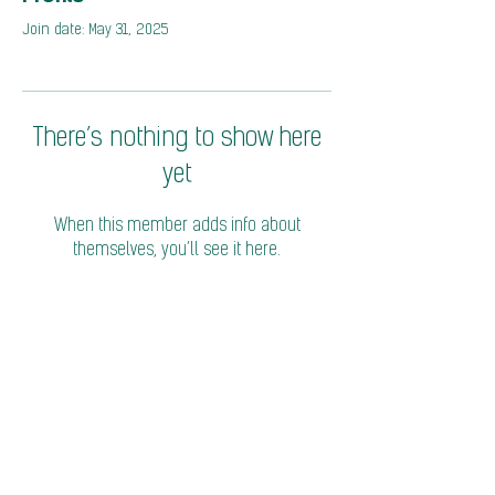
Join date: May 31, 2025
There’s nothing to show here
yet
When this member adds info about
themselves, you’ll see it here.
© 2026 Coalition of Trade Ministers on Climate
Privacy Policy