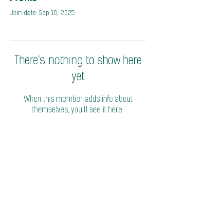
Join date: Sep 10, 2025
There’s nothing to show here
yet
When this member adds info about
themselves, you’ll see it here.
© 2026 Coalition of Trade Ministers on Climate
Privacy Policy