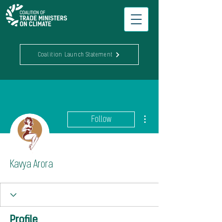
Coalition Launch Statement
More actions
Follow
Kavya Arora
Profile