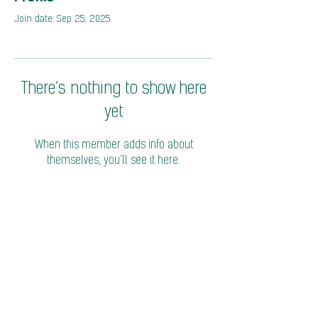
Join date: Sep 25, 2025
There’s nothing to show here
yet
When this member adds info about
themselves, you’ll see it here.
© 2026 Coalition of Trade Ministers on Climate
Privacy Policy