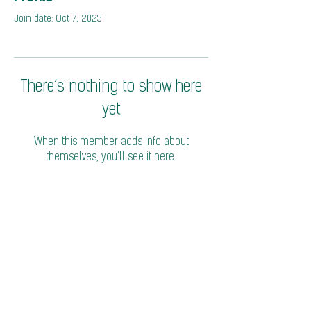
Join date: Oct 7, 2025
There’s nothing to show here
yet
When this member adds info about
themselves, you’ll see it here.
© 2026 Coalition of Trade Ministers on Climate
Privacy Policy