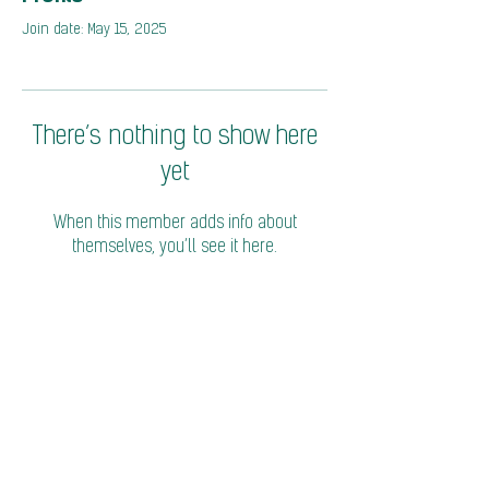
Join date: May 15, 2025
There’s nothing to show here
yet
When this member adds info about
themselves, you’ll see it here.
© 2026 Coalition of Trade Ministers on Climate
Privacy Policy